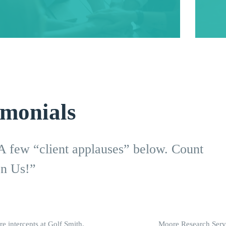
imonials
 A few “client applauses” below. Count
n Us!”
re intercepts at Golf Smith.
Moore Research Servi