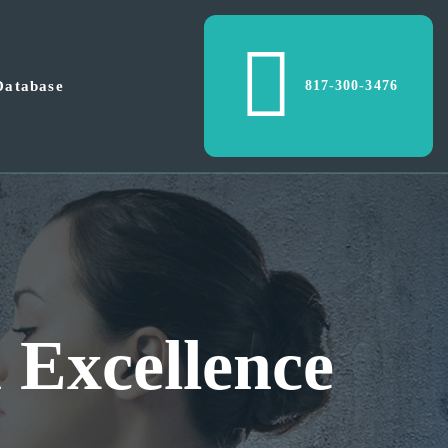
Database
817-300-3476
metropolex is 
te