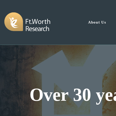
About Us
Dal
nce