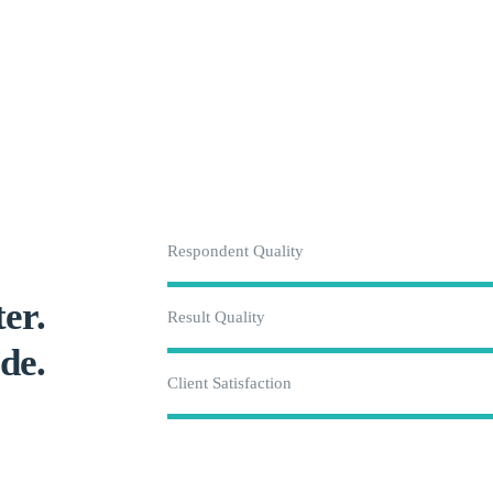
Respondent Quality
er.
Result Quality
de.
Client Satisfaction