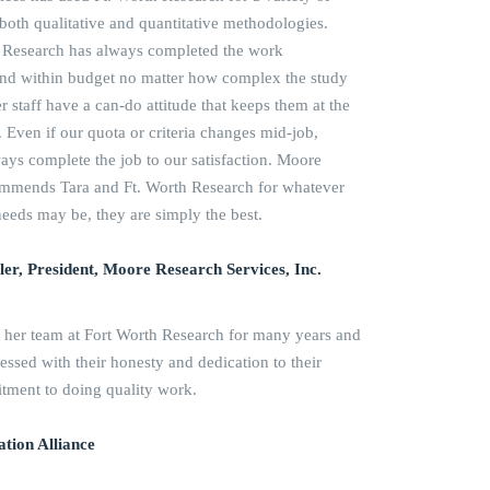
g both qualitative and quantitative methodologies.
th Research has always completed the work
 and within budget no matter how complex the study
r staff have a can-do attitude that keeps them at the
. Even if our quota or criteria changes mid-job,
ways complete the job to our satisfaction. Moore
ommends Tara and Ft. Worth Research for whatever
needs may be, they are simply the best.
er, President, Moore Research Services, Inc.
 her team at Fort Worth Research for many years and
ssed with their honesty and dedication to their
itment to doing quality work.
tion Alliance