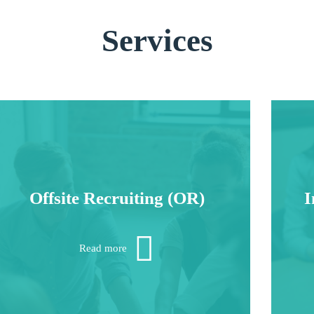
Services
Offsite Recruiting (OR)
I
Often research doesn’t come to you, you must
W
go to it.
h
Read more
dep