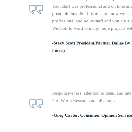
Your staff was professional and on time and
great job they did. It is nice to know we c
professional and polite staff and you are a
We look forward to many more projects with
-Stacy Scott President/Partner Dallas By
Focus)
Responsiveness, attention to detail and inte
Fort Worth Research are all about.
-Greg Carter, Consumer Opinion Service