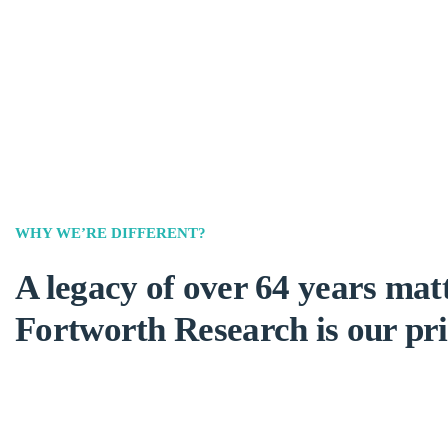
WHY WE’RE DIFFERENT?
A legacy of over 64 years matt
Fortworth Research is our pri