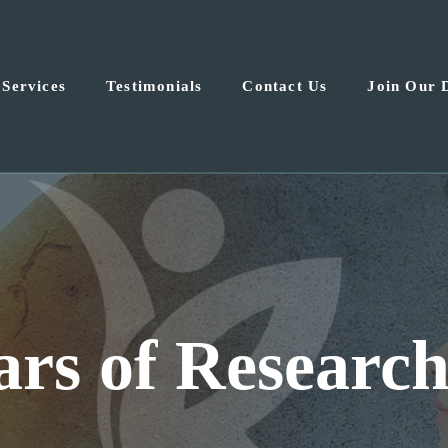
Services
Testimonials
Contact Us
Join Our 
las-Fort Worth 
for