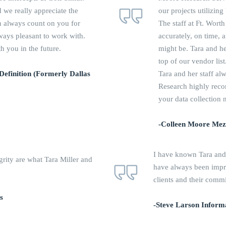
 we really appreciate the
our projects utilizin
an always count on you for
The staff at Ft. Wor
lways pleasant to work with.
accurately, on time,
 you in the future.
might be. Tara and he
top of our vendor list
 Definition (Formerly Dallas
Tara and her staff al
Research highly rec
your data collection 
-Colleen Moore Mezl
I have known Tara and
grity are what Tara Miller and
have always been impre
clients and their comm
s
-Steve Larson Informa