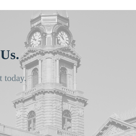
Us.
t today.