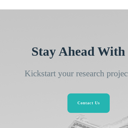
Stay Ahead With 
Kickstart your research projec
Contact Us