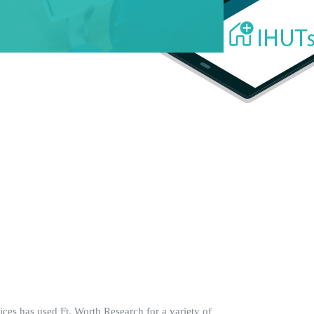
ces has used Ft. Worth Research for a variety of