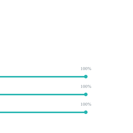
100
100
100