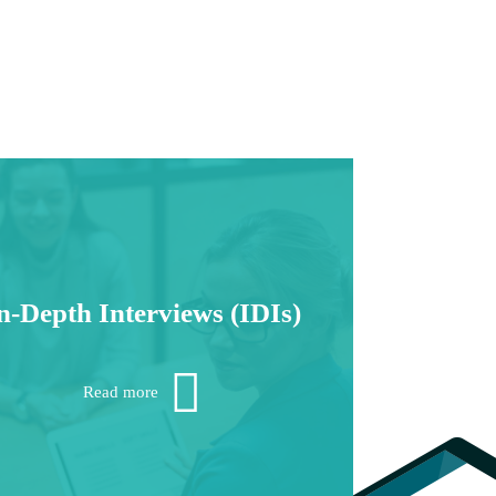
n-Depth Interviews (IDIs)
ant deeper insights? Backed by more than
alf a century of experience, no one does in-
Read more
th research better than Fort Worth Research.