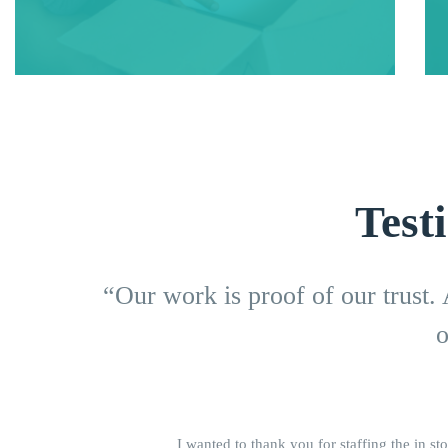
Test
“Our work is proof of our trust.
o
I wanted to thank you for staffing the in sto