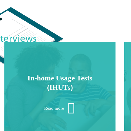
In-home Usage Tests
(IHUTs)
These multi-stage projects require strong
recruiting, reliable fulfillment and diligent
Read more
research follow-up.